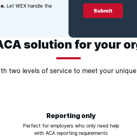
e.
Let WEX handle the
ACA solution for your o
th two levels of service to meet your unique
Reporting only
Perfect for employers who only need help
with ACA reporting requirements