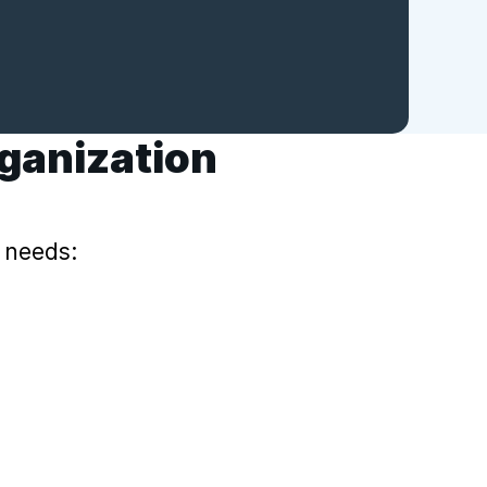
rganization
 needs: