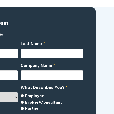
eam
ds
*
Last Name
*
Company Name
*
What Describes You?
Employer
Broker/Consultant
Partner