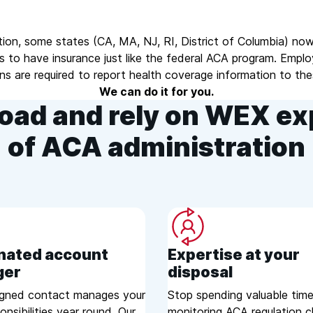
tion, some states (CA, MA, NJ, RI, District of Columbia) now
s to have insurance just like the federal ACA program. Empl
ans are required to report health coverage information to the
We can do it for you.
oad and rely on WEX ex
of ACA administration
nated account
Expertise at your
ger
disposal
igned contact manages your
Stop spending valuable tim
nsibilities year round. Our
monitoring ACA regulation 