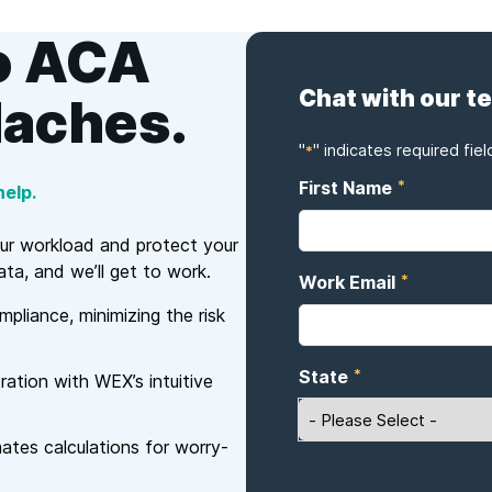
o ACA
Chat with our t
daches.
"
" indicates required fiel
*
*
First Name
elp.
our workload and protect your
ta, and we’ll get to work.
*
Work Email
liance, minimizing the risk
*
State
ration with WEX’s intuitive
es calculations for worry-