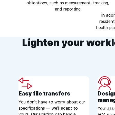
obligations, such as measurement, tracking,
and reporting
In addi
resident
health pl
Lighten your workl
Easy file transfers
Desig
mana
You don’t have to worry about our
specifications — we’ll adapt to
Your ass
yours. Our solution can handle
ACA respo