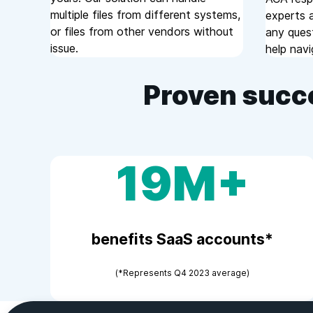
multiple files from different systems,
experts a
or files from other vendors without
any ques
issue.
help navi
Proven succ
19M+
benefits SaaS accounts*
(*Represents Q4 2023 average)