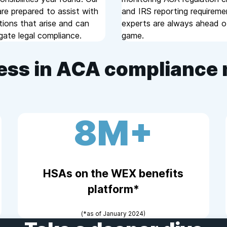
re prepared to assist with
and IRS reporting requireme
tions that arise and can
experts are always ahead o
gate legal compliance.
game.
ess in ACA complianc
8M+
HSAs on the WEX benefits
platform*
(*as of January 2024)