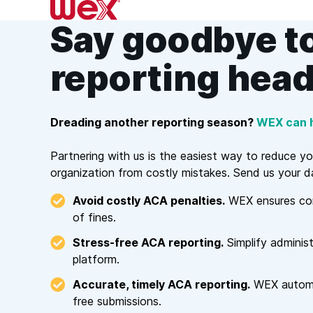
Skip
to
Say goodbye t
content
reporting hea
Dreading another reporting season?
WEX can h
Partnering with us is the easiest way to reduce y
organization from costly mistakes. Send us your da
Avoid costly ACA penalties.
WEX ensures comp
of fines.
Stress-free ACA reporting.
Simplify administ
platform.
Accurate, timely ACA reporting.
WEX automat
free submissions.