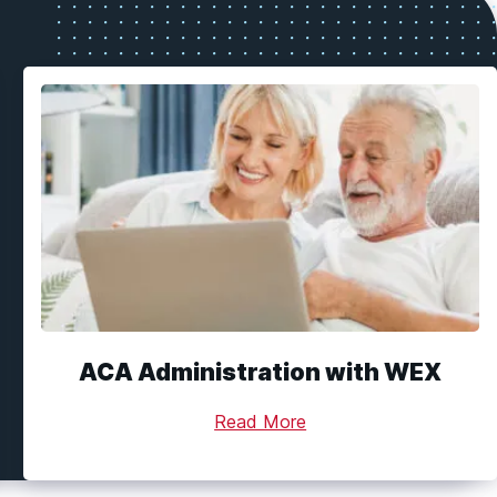
ACA Administration with WEX
Read More