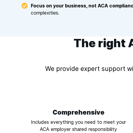
Focus on your business, not ACA complianc
complexities.
The right 
We provide expert support wi
Comprehensive
Includes everything you need to meet your
ACA employer shared responsibility