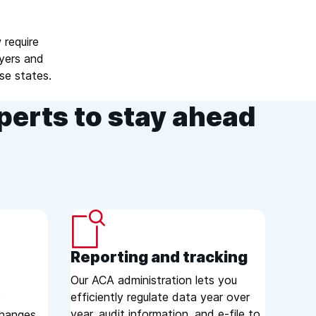
 require
oyers and
se states.
perts to stay ahead
Reporting and tracking
Our ACA administration lets you
efficiently regulate data year over
e
year, audit information, and e-file to
changes