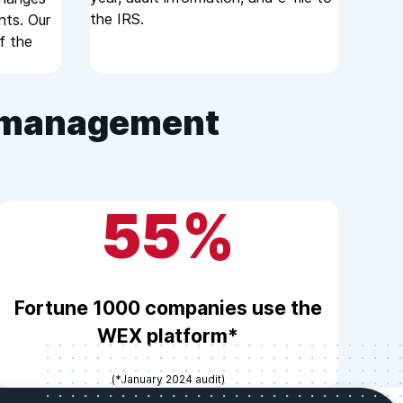
the IRS.
nts. Our
f the
e management
55%
Fortune 1000 companies use the
WEX platform*
(*January 2024 audit)