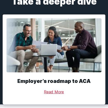
Take a deeper dive
Employer’s roadmap to ACA
Read More