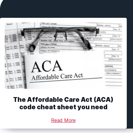
The Affordable Care Act (ACA)
code cheat sheet you need
Read More