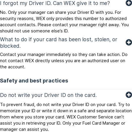
I forgot my Driver ID. Can WEX give it to me?
No. Only your manager can share your Driver ID with you. For
security reasons, WEX only provides this number to authorized
account contacts. Please contact your manager right away. You
should not use someone else’s ID.
What to do if your card has been lost, stolen, or
blocked.
Contact your manager immediately so they can take action. Do
not contact WEX directly unless you are an authorized user on
the account.
Safety and best practices
Do not write your Driver ID on the card.
To prevent fraud, do not write your Driver ID on your card. Try to
memorize your ID or write it down in a safe and separate location
from where you store your card. WEX Customer Service can’t
assist you in retrieving your ID. Only your Fuel Card Manager or
manager can assist you.