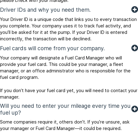
please check with your manager.
Driver IDs and why you need them.
Your Driver ID is a unique code that links you to every transaction
you complete. Your company uses it to track fuel activity, and
you’ll be asked for it at the pump. If your Driver ID is entered
incorrectly, the transaction will be declined.
Fuel cards will come from your company.
Your company will designate a Fuel Card Manager who will
provide your fuel card. This could be your manager, a fleet
manager, or an office administrator who is responsible for the
fuel card program.
If you don’t have your fuel card yet, you will need to contact your
manager.
Will you need to enter your mileage every time you
fuel up?
Some companies require it, others don’t. If you’re unsure, ask
your manager or Fuel Card Manager—it could be required.