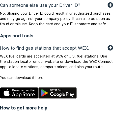
Can someone else use your Driver ID?
No. Sharing your Driver ID could result in unauthorized purchases
and may go against your company policy. It can also be seen as
fraud or misuse. Keep the card and your ID separate and safe.
Apps and tools
How to find gas stations that accept WEX.
WEX fuel cards are accepted at 95% of U.S. fuel stations. Use
the station locator on our website or download the WEX Connect
app to locate stations, compare prices, and plan your route.
You can download it here:
How to get more help