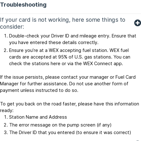
Troubleshooting
If your card is not working, here some things to
consider:
Double-check your Driver ID and mileage entry. Ensure that
you have entered these details correctly.
Ensure you’re at a WEX accepting fuel station. WEX fuel
cards are accepted at 95% of U.S. gas stations. You can
check the stations here or via the WEX Connect app.
If the issue persists, please contact your manager or Fuel Card
Manager for further assistance. Do not use another form of
payment unless instructed to do so.
To get you back on the road faster, please have this information
ready:
Station Name and Address
The error message on the pump screen (if any)
The Driver ID that you entered (to ensure it was correct)