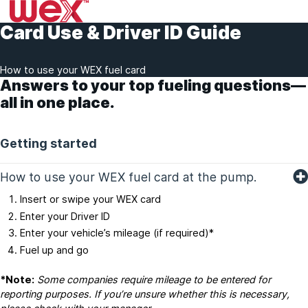
Skip
to
Card Use & Driver ID Guide
content
How to use your WEX fuel card
Answers to your top fueling questions—
all in one place.
Getting started
How to use your WEX fuel card at the pump.
Insert or swipe your WEX card
Enter your Driver ID
Enter your vehicle’s mileage (if required)*
Fuel up and go
*Note:
Some companies require mileage to be entered for
reporting purposes. If you’re unsure whether this is necessary,