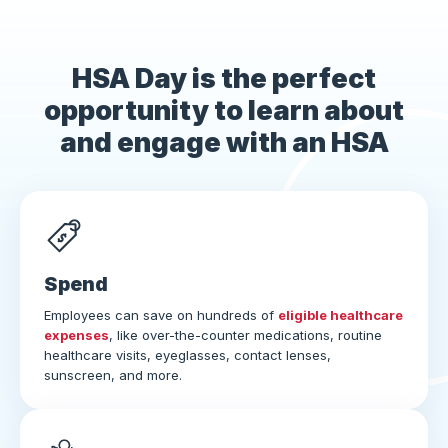
HSA Day is the perfect
opportunity to learn about
and engage with an HSA
Spend
Employees can save on hundreds of
eligible healthcare
expenses
, like over-the-counter medications, routine
healthcare visits, eyeglasses, contact lenses,
sunscreen, and more.