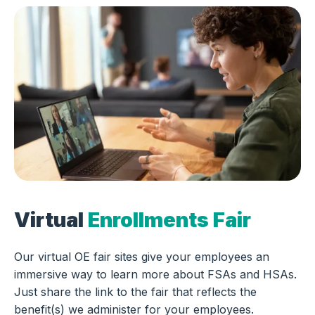
Virtual
Enrollments Fair
Our virtual OE fair sites give your employees an
immersive way to learn more about FSAs and HSAs.
Just share the link to the fair that reflects the
benefit(s) we administer for your employees.