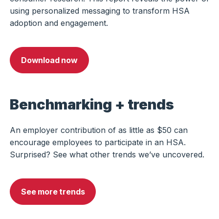
using personalized messaging to transform HSA
adoption and engagement.
Download now
Benchmarking + trends
An employer contribution of as little as $50 can
encourage employees to participate in an HSA.
Surprised? See what other trends we’ve uncovered.
See more trends