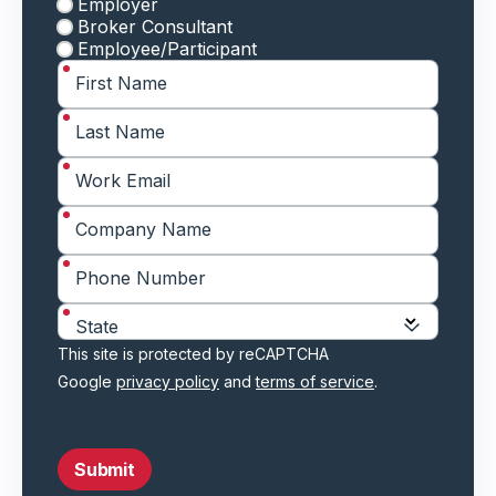
Employer
Broker Consultant
Employee/Participant
*
First Name
*
Last Name
*
Work Email
*
Company Name
*
Phone Number
*
State
This site is protected by reCAPTCHA
Google
privacy policy
and
terms of service
.