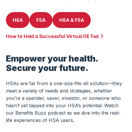
HSA
FSA
HSA & FSA
How to Hold a Successful Virtual OE Fair
Empower your health.
Secure your future.
HSAs are far from a one-size-fits-all solution—they
meet a variety of needs and strategies, whether
you’re a spender, saver, investor, or someone who
hasn’t yet tapped into your HSA’s potential. Watch
our Benefits Buzz podcast as we dive into the real-
life experiences of HSA users.