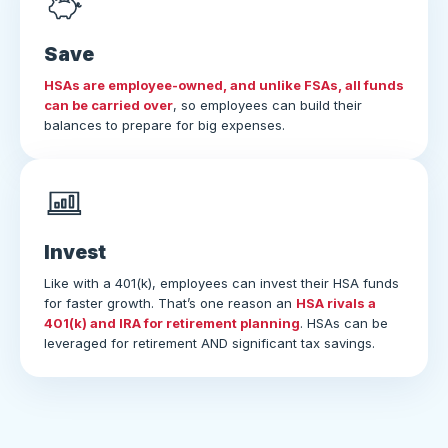
Save
HSAs are employee-owned, and unlike FSAs, all funds
can be carried over
, so employees can build their
balances to prepare for big expenses.
Invest
Like with a 401(k), employees can invest their HSA funds
for faster growth. That’s one reason an
HSA rivals a
401(k) and IRA for retirement planning
. HSAs can be
leveraged for retirement AND significant tax savings.