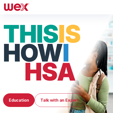
THIS
IS
HOW
I
HSA
Education
Talk with an Expert