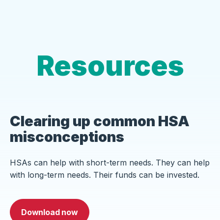
Resources
Clearing up common HSA
misconceptions
HSAs can help with short-term needs. They can help
with long-term needs. Their funds can be invested.
Download now