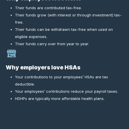
Their funds are contributed tax-free.
Their funds grow (with interest or through investment) tax-
free.
Their funds can be withdrawn tax-free when used on
eligible expenses.
Their funds carry over from year to year.
Why employers love HSAs
Your contributions to your employees’ HSAs are tax
deductible.
Your employees’ contributions reduce your payroll taxes.
HDHPs are typically more affordable health plans.