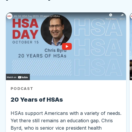
PODCAST
20 Years of HSAs
HSAs support Americans with a variety of needs.
Yet there still remains an education gap. Chris
Byrd, who is senior vice president health