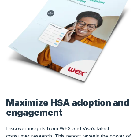
Maximize HSA adoption and
engagement
Discover insights from WEX and Visa’s latest
consumer research. This report reveals the power of