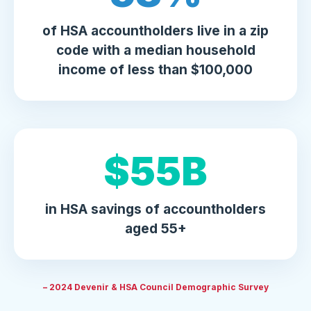
of HSA accountholders live in a zip
code with a median household
income of less than $100,000
$
63
B
in HSA savings of accountholders
aged 55+
– 2024 Devenir & HSA Council Demographic Survey