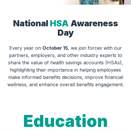
National
HSA
Awareness
Day
Every year on
October 15
, we join forces with our
partners, employers, and other industry experts to
share the value of health savings accounts (HSAs),
highlighting their importance in helping employees
make informed benefits decisions, improve financial
wellness, and enhance overall benefits engagement.
Education