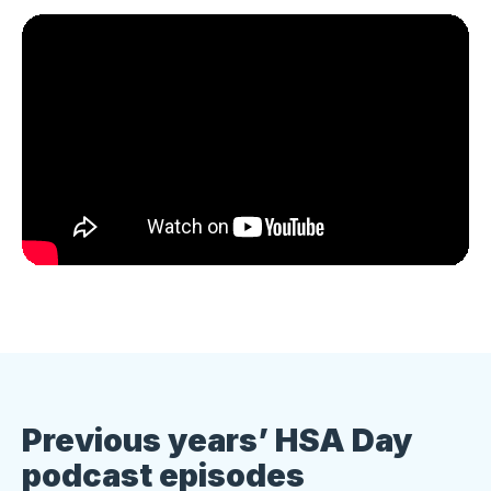
Previous years’ HSA Day
podcast episodes