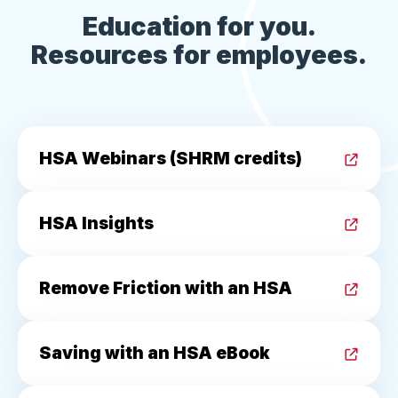
Education for you.
Resources for employees.
HSA Webinars (SHRM credits)
HSA Insights
Remove Friction with an HSA
Saving with an HSA eBook