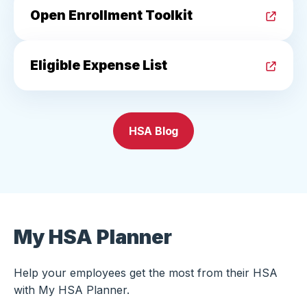
Open Enrollment Toolkit
Eligible Expense List
HSA Blog
My HSA Planner
Help your employees get the most from their HSA
with My HSA Planner.