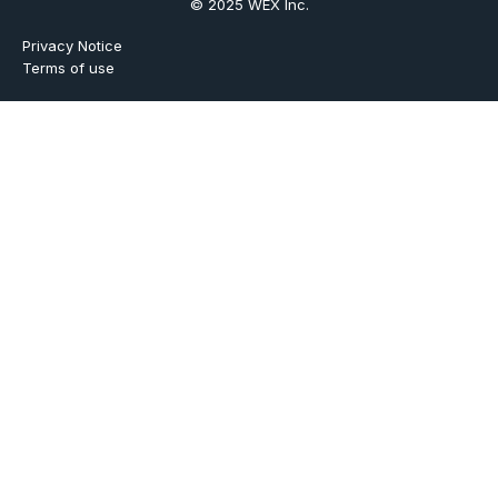
© 2025 WEX Inc.
Privacy Notice
Terms of use