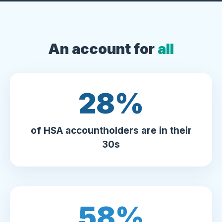
An account for
all
30
%
of HSA accountholders are in their
30s
64
%