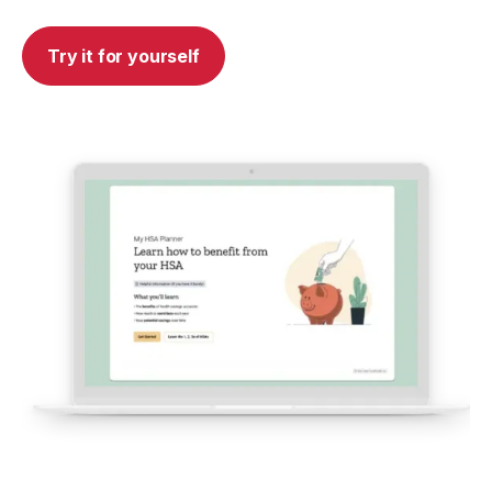
Try it for yourself