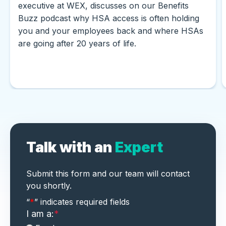
executive at WEX, discusses on our Benefits
Buzz podcast why HSA access is often holding
you and your employees back and where HSAs
are going after 20 years of life.
Talk with an
Expert
Submit this form and our team will contact
you shortly.
"
*
" indicates required fields
“
*
” indicates required fields
I am a:
*