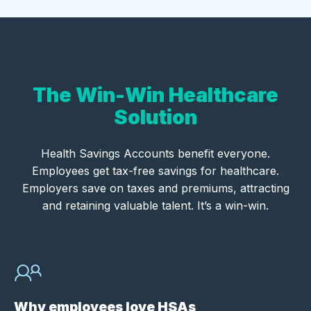
The Win-Win Healthcare
Solution
Health Savings Accounts benefit everyone.
Employees get tax-free savings for healthcare.
Employers save on taxes and premiums, attracting
and retaining valuable talent. It’s a win-win.
Why employees love HSAs