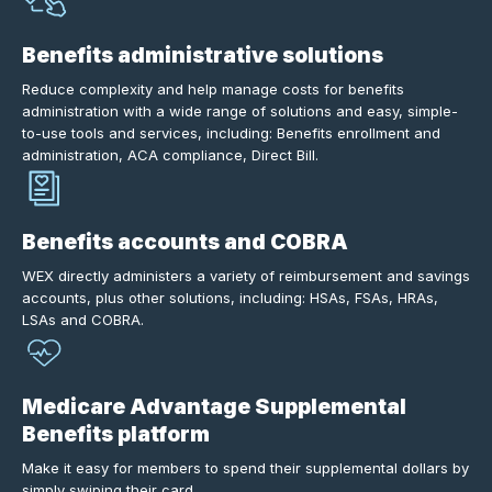
Benefits administrative solutions
Reduce complexity and help manage costs for benefits
administration with a wide range of solutions and easy, simple-
to-use tools and services, including: Benefits enrollment and
administration, ACA compliance, Direct Bill.
Benefits accounts and COBRA
WEX directly administers a variety of reimbursement and savings
accounts, plus other solutions, including: HSAs, FSAs, HRAs,
LSAs and COBRA.
Medicare Advantage Supplemental
Benefits platform
Make it easy for members to spend their supplemental dollars by
simply swiping their card.