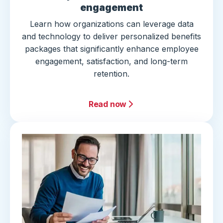
engagement
Learn how organizations can leverage data
and technology to deliver personalized benefits
packages that significantly enhance employee
engagement, satisfaction, and long-term
retention.
Read now