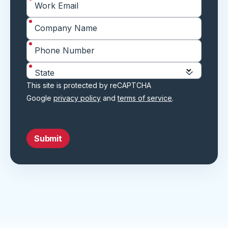
*
Work Email
*
Company Name
*
Phone Number
*
State
This site is protected by reCAPTCHA
Google
privacy policy
and
terms of service
.