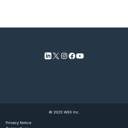
© 2025 WEX Inc.
Privacy Notice