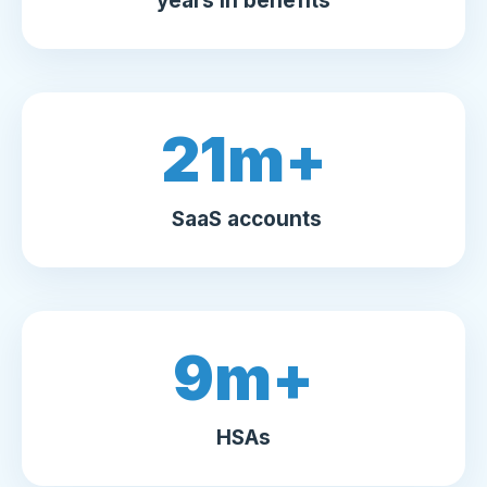
years in benefits
21
m+
SaaS accounts
9
m+
HSAs