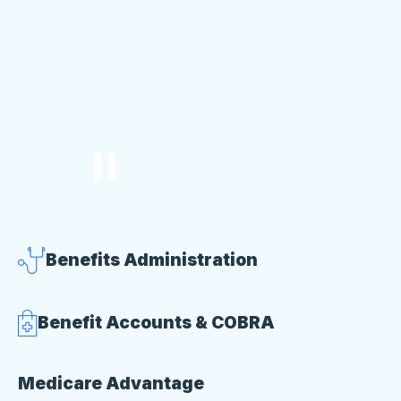
Benefits Administration
Benefit Accounts & COBRA
Medicare Advantage