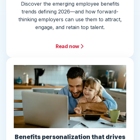
Discover the emerging employee benefits
trends defining 2026—and how forward-
thinking employers can use them to attract,
engage, and retain top talent.
Read now
Benefits personalization that drives