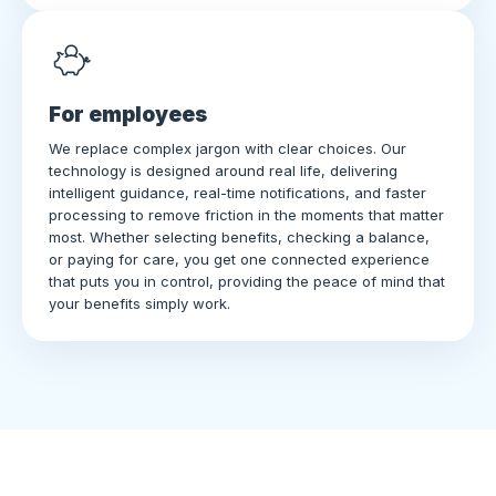
For employees
We replace complex jargon with clear choices. Our
technology is designed around real life, delivering
intelligent guidance, real-time notifications, and faster
processing to remove friction in the moments that matter
most. Whether selecting benefits, checking a balance,
or paying for care, you get one connected experience
that puts you in control, providing the peace of mind that
your benefits simply work.