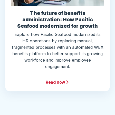
The future of benefits
administration: How Pacific
Seafood modernized for growth
Explore how Pacific Seafood modernized its
HR operations by replacing manual,
fragmented processes with an automated WEX
benefits platform to better support its growing
workforce and improve employee
engagement.
Read now