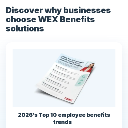
Discover why businesses
choose WEX Benefits
solutions
2026’s Top 10 employee benefits
trends