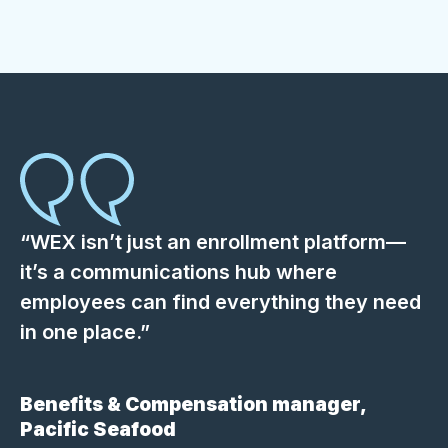
“WEX isn’t just an enrollment platform—
it’s a communications hub where
employees can find everything they need
in one place.”
Benefits & Compensation manager,
Pacific Seafood