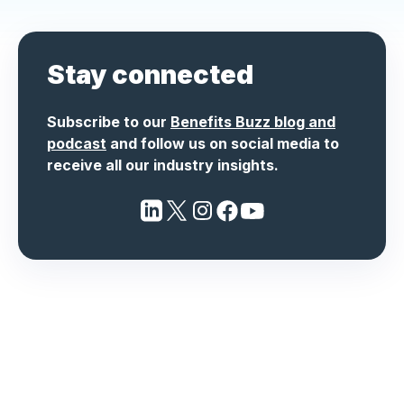
Stay connected
Subscribe to our
Benefits Buzz blog and
podcast
and follow us on social media to
receive all our industry insights.