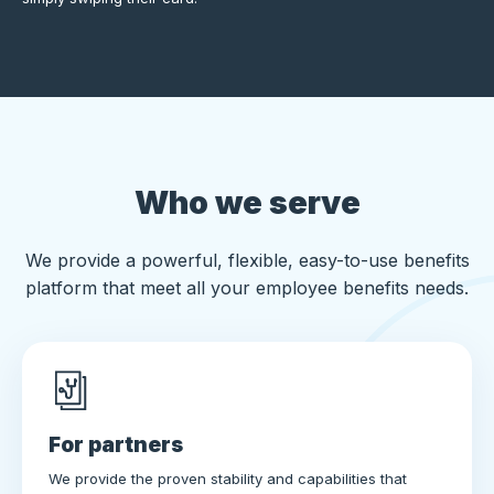
Who we serve
We provide a powerful, flexible, easy-to-use benefits
platform that meet all your employee benefits needs.
For partners
We provide the proven stability and capabilities that