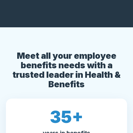
Meet all your employee
benefits needs with a
trusted leader in Health &
Benefits
35
+