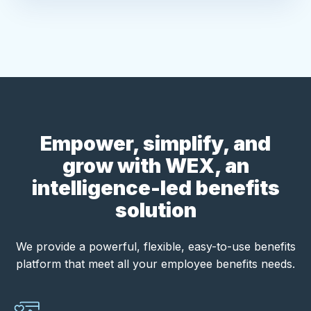
Empower, simplify, and
grow with WEX, an
intelligence-led benefits
solution
We provide a powerful, flexible, easy-to-use benefits
platform that meet all your employee benefits needs.