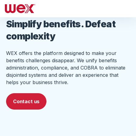
Simplify benefits. Defeat
complexity
WEX offers the platform designed to make your
benefits challenges disappear. We unify benefits
administration, compliance, and COBRA to eliminate
disjointed systems and deliver an experience that
helps your business thrive.
Contact us