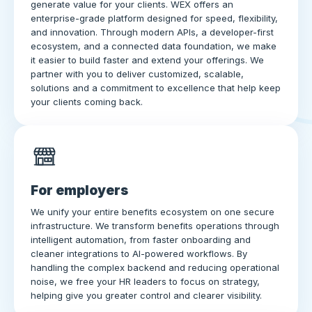
generate value for your clients. WEX offers an
enterprise-grade platform designed for speed, flexibility,
and innovation. Through modern APIs, a developer-first
ecosystem, and a connected data foundation, we make
it easier to build faster and extend your offerings. We
partner with you to deliver customized, scalable,
solutions and a commitment to excellence that help keep
your clients coming back.
For employers
We unify your entire benefits ecosystem on one secure
infrastructure. We transform benefits operations through
intelligent automation, from faster onboarding and
cleaner integrations to AI-powered workflows. By
handling the complex backend and reducing operational
noise, we free your HR leaders to focus on strategy,
helping give you greater control and clearer visibility.