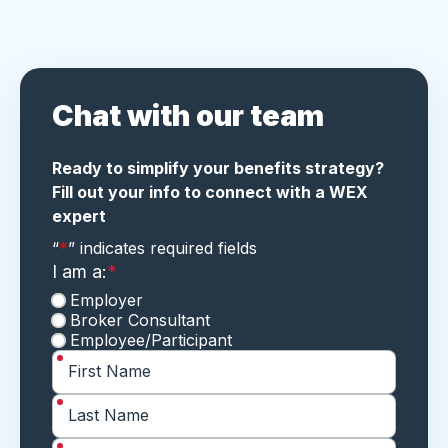
Chat with our team
Ready to simplify your benefits strategy?
Fill out your info to connect with a WEX
expert
"
*
" indicates required fields
“
*
” indicates required fields
I am a:
*
Employer
Broker Consultant
Employee/Participant
*
First Name
*
Last Name