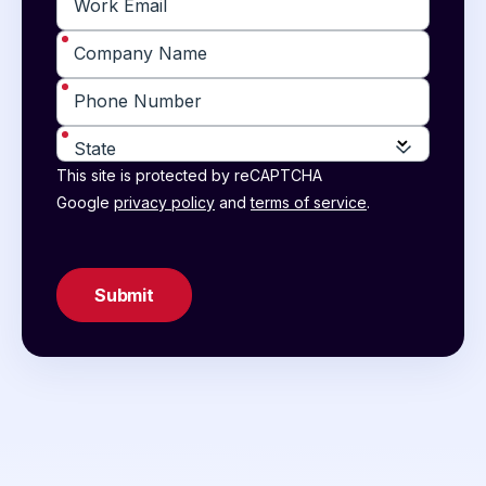
*
Work Email
*
Company Name
*
Phone Number
*
State
This site is protected by reCAPTCHA
Google
privacy policy
and
terms of service
.