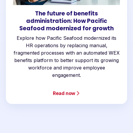
The future of benefits
administration: How Pacific
Seafood modernized for growth
Explore how Pacific Seafood modernized its
HR operations by replacing manual,
fragmented processes with an automated WEX
benefits platform to better support its growing
workforce and improve employee
engagement.
Read now