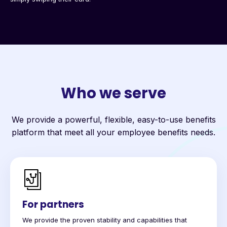
Who we serve
We provide a powerful, flexible, easy-to-use benefits
platform that meet all your employee benefits needs.
For partners
We provide the proven stability and capabilities that