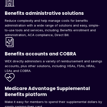
Benefits administrative solutions
Reduce complexity and help manage costs for benefits
administration with a wide range of solutions and easy, simple-
to-use tools and services, including: Benefits enrollment and
administration, ACA compliance, Direct Bill.
Benefits accounts and COBRA
WEX directly administers a variety of reimbursement and savings
accounts, plus other solutions, including: HSAs, FSAs, HRAs,
LSAs and COBRA.
Medicare Advantage Supplemental
Benefits platform
Make it easy for members to spend their supplemental dollars by
simply swiping their card.