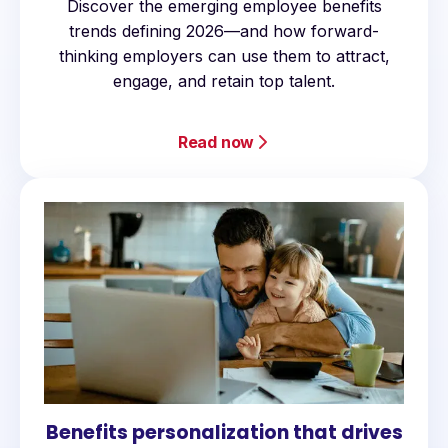
Discover the emerging employee benefits
trends defining 2026—and how forward-
thinking employers can use them to attract,
engage, and retain top talent.
Read now
Benefits personalization that drives