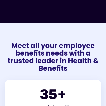
Meet all your employee
benefits needs with a
trusted leader in Health &
Benefits
35
+