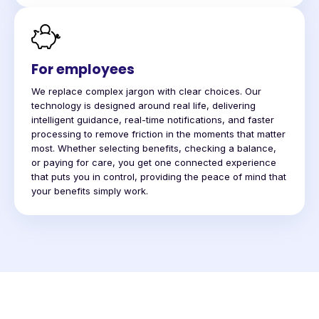
For employees
We replace complex jargon with clear choices. Our
technology is designed around real life, delivering
intelligent guidance, real-time notifications, and faster
processing to remove friction in the moments that matter
most. Whether selecting benefits, checking a balance,
or paying for care, you get one connected experience
that puts you in control, providing the peace of mind that
your benefits simply work.