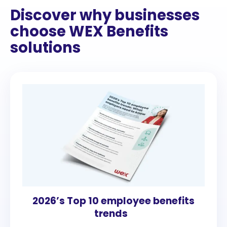
Discover why businesses
choose WEX Benefits
solutions
2026’s Top 10 employee benefits
trends