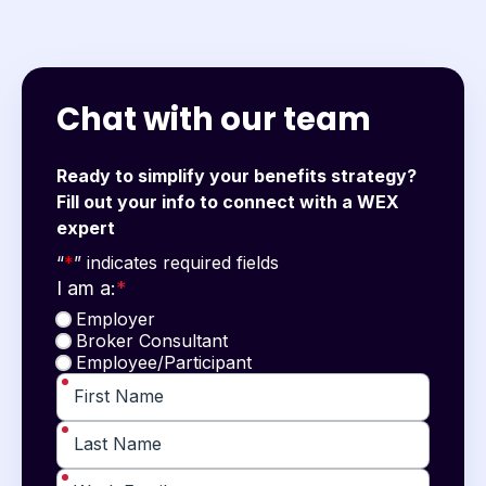
Chat with our team
Ready to simplify your benefits strategy?
Fill out your info to connect with a WEX
expert
"
*
" indicates required fields
“
*
” indicates required fields
I am a:
*
Employer
Broker Consultant
Employee/Participant
*
First Name
*
Last Name