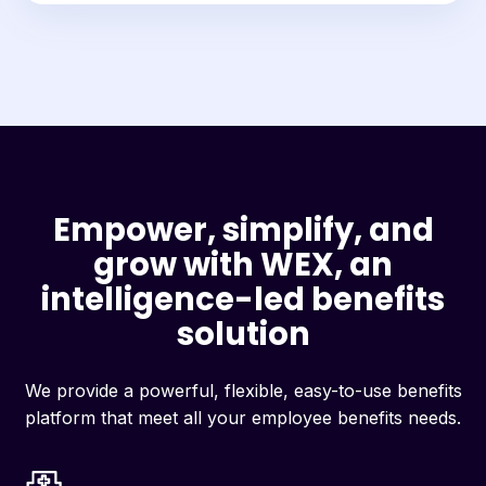
Empower, simplify, and
grow with WEX, an
intelligence-led benefits
solution
We provide a powerful, flexible, easy-to-use benefits
platform that meet all your employee benefits needs.