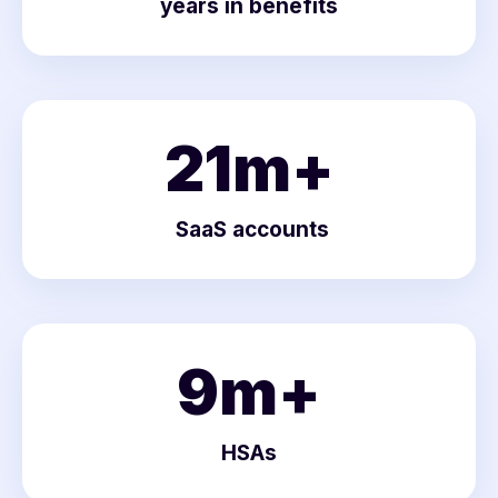
years in benefits
21
m+
SaaS accounts
9
m+
HSAs