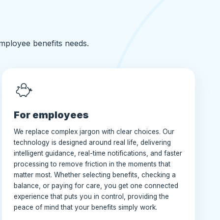
employee benefits needs.
For employees
We replace complex jargon with clear choices. Our
technology is designed around real life, delivering
intelligent guidance, real-time notifications, and faster
processing to remove friction in the moments that
matter most. Whether selecting benefits, checking a
balance, or paying for care, you get one connected
experience that puts you in control, providing the
peace of mind that your benefits simply work.