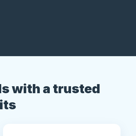
s with a trusted
its