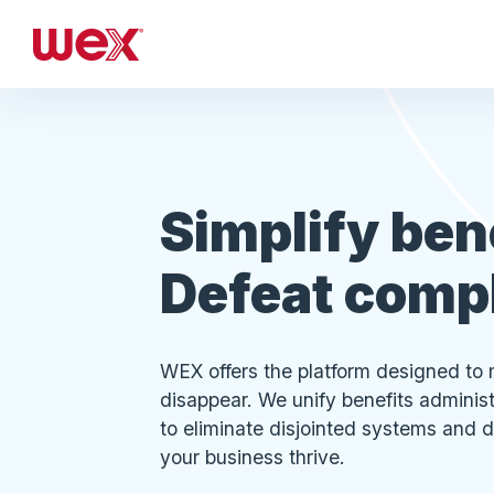
Simplify ben
Defeat comp
WEX offers the platform designed to 
disappear. We unify benefits admini
to eliminate disjointed systems and d
your business thrive.