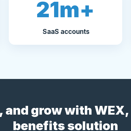
21
m+
SaaS accounts
 and grow with WEX, 
benefits solution