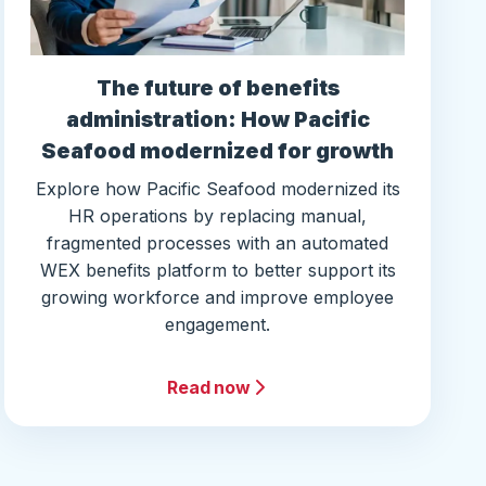
The future of benefits
administration: How Pacific
Seafood modernized for growth
Explore how Pacific Seafood modernized its
HR operations by replacing manual,
fragmented processes with an automated
WEX benefits platform to better support its
growing workforce and improve employee
engagement.
Read now