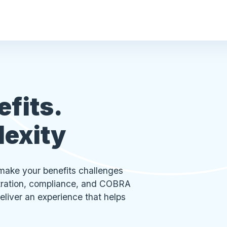
efits.
lexity
make your benefits challenges
stration, compliance, and COBRA
eliver an experience that helps