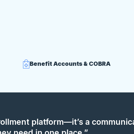
Benefit Accounts & COBRA
nrollment platform—it’s a communi
hey need in one place.”