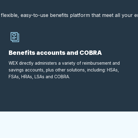
flexible, easy-to-use benefits platform that meet all your 
Benefits accounts and COBRA
WEX directly administers a variety of reimbursement and
savings accounts, plus other solutions, including: HSAs,
FSAs, HRAs, LSAs and COBRA.