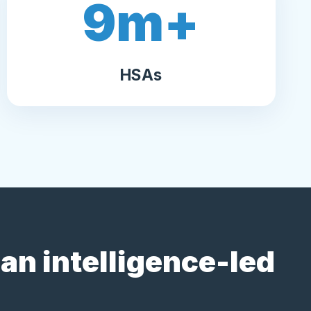
9
m+
HSAs
an intelligence-led