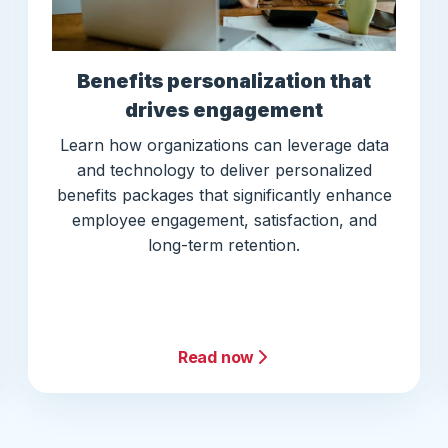
Benefits personalization that
drives engagement
Learn how organizations can leverage data
and technology to deliver personalized
benefits packages that significantly enhance
employee engagement, satisfaction, and
long-term retention.
Read now