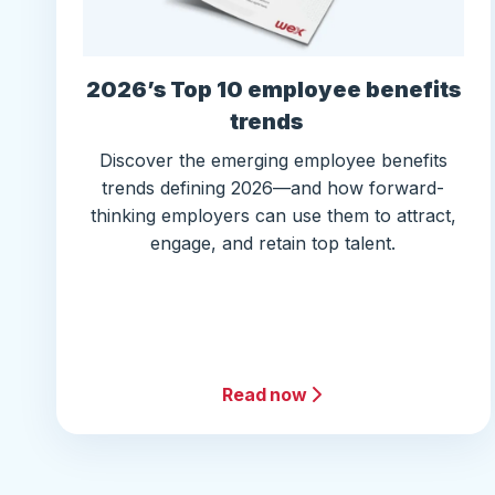
2026’s Top 10 employee benefits
trends
Discover the emerging employee benefits
trends defining 2026—and how forward-
thinking employers can use them to attract,
engage, and retain top talent.
Read now