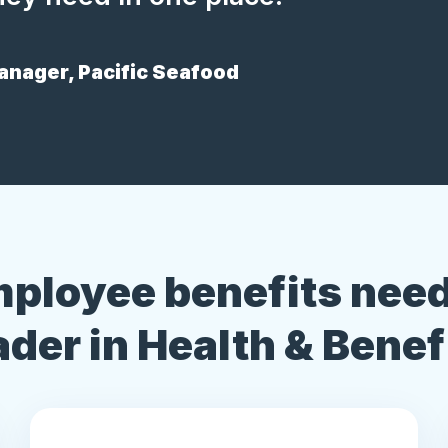
nager, Pacific Seafood
mployee benefits need
ader in Health & Benef