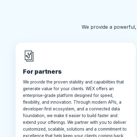
We provide a powerful, 
For partners
We provide the proven stability and capabilities that
generate value for your clients. WEX offers an
enterprise-grade platform designed for speed,
flexibility, and innovation. Through modern APIs, a
developer-first ecosystem, and a connected data
foundation, we make it easier to build faster and
extend your offerings. We partner with you to deliver
customized, scalable, solutions and a commitment to
excellence that help keep your clients coming back.