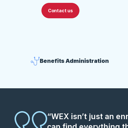
Contact us
Benefits Administration
“WEX isn’t just an e
can find everything t