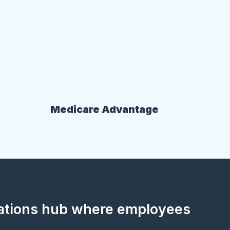
Medicare Advantage
cations hub where employees