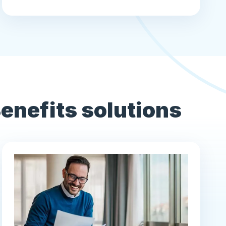
nefits solutions