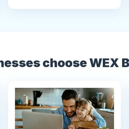
nesses choose WEX Be