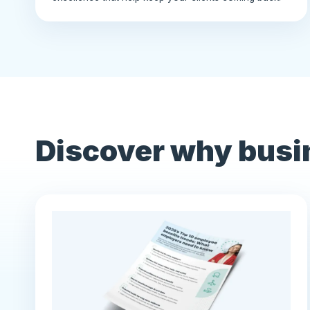
Discover why busi