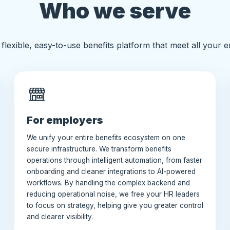
Who we serve
flexible, easy-to-use benefits platform that meet all your 
For employers
We unify your entire benefits ecosystem on one
secure infrastructure. We transform benefits
operations through intelligent automation, from faster
onboarding and cleaner integrations to AI-powered
workflows. By handling the complex backend and
reducing operational noise, we free your HR leaders
to focus on strategy, helping give you greater control
and clearer visibility.