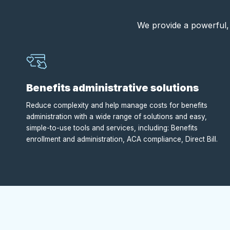
We provide a powerful, 
Benefits administrative solutions
Reduce complexity and help manage costs for benefits
administration with a wide range of solutions and easy,
simple-to-use tools and services, including: Benefits
enrollment and administration, ACA compliance, Direct Bill.