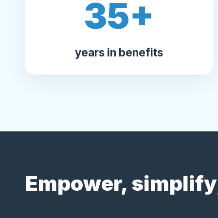
35
+
years in benefits
Empower, simplify,