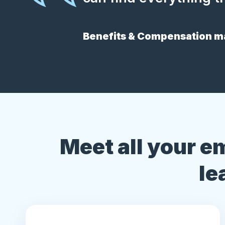
Benefits & Compensation ma
Meet all your e
le