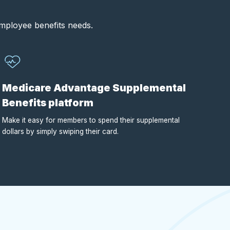
employee benefits needs.
Medicare Advantage Supplemental
Benefits platform
Make it easy for members to spend their supplemental
dollars by simply swiping their card.