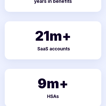
years in benefits
21
m+
SaaS accounts
9
m+
HSAs