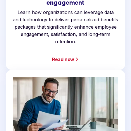
engagement
Learn how organizations can leverage data
and technology to deliver personalized benefits
packages that significantly enhance employee
engagement, satisfaction, and long-term
retention.
Read now