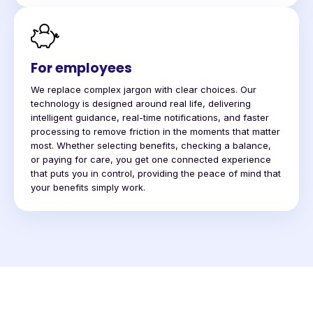
For employees
We replace complex jargon with clear choices. Our
technology is designed around real life, delivering
intelligent guidance, real-time notifications, and faster
processing to remove friction in the moments that matter
most. Whether selecting benefits, checking a balance,
or paying for care, you get one connected experience
that puts you in control, providing the peace of mind that
your benefits simply work.