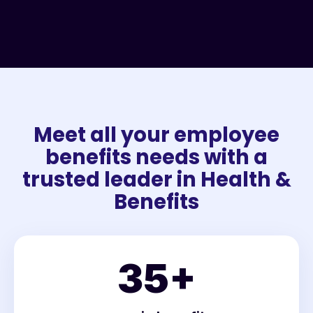
Meet all your employee
benefits needs with a
trusted leader in Health &
Benefits
35
+