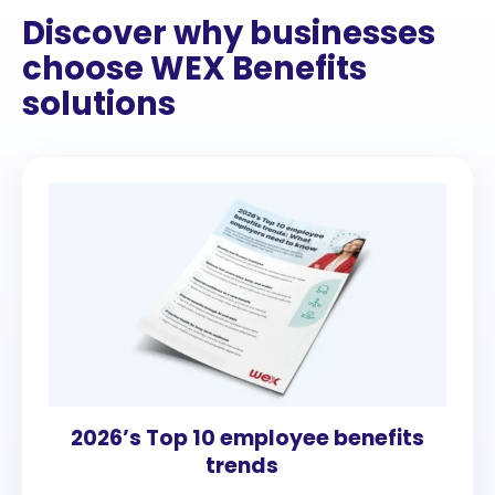
Discover why businesses
choose WEX Benefits
solutions
2026’s Top 10 employee benefits
trends