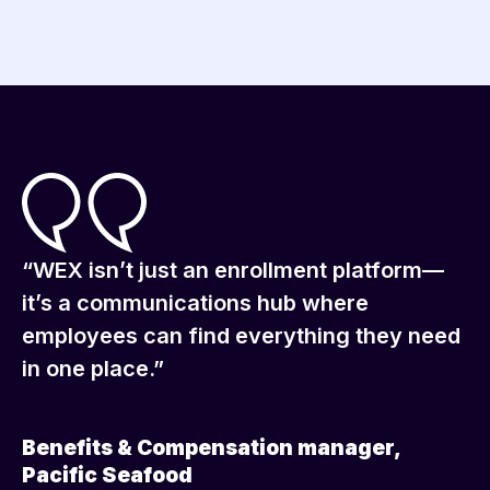
“WEX isn’t just an enrollment platform—
it’s a communications hub where
employees can find everything they need
in one place.”
Benefits & Compensation manager,
Pacific Seafood