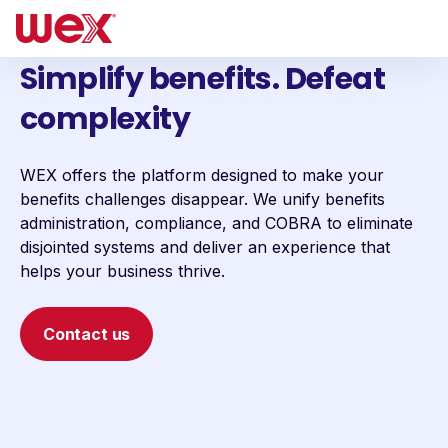
Simplify benefits. Defeat
complexity
WEX offers the platform designed to make your
benefits challenges disappear. We unify benefits
administration, compliance, and COBRA to eliminate
disjointed systems and deliver an experience that
helps your business thrive.
Contact us