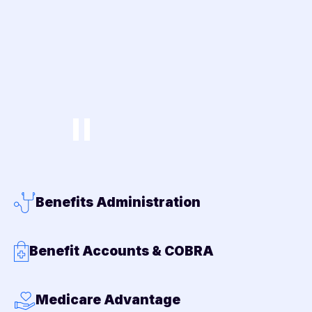
Benefits Administration
Benefit Accounts & COBRA
Medicare Advantage