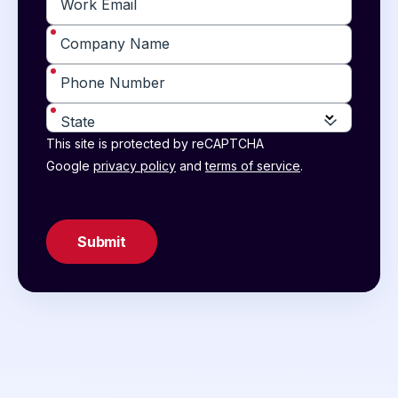
*
Work Email
*
Company Name
*
Phone Number
*
State
This site is protected by reCAPTCHA
Google
privacy policy
and
terms of service
.