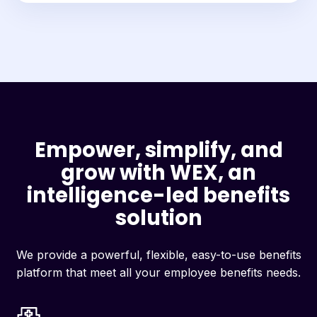
Empower, simplify, and
grow with WEX, an
intelligence-led benefits
solution
We provide a powerful, flexible, easy-to-use benefits
platform that meet all your employee benefits needs.