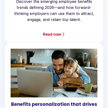
Discover the emerging employee benefits
trends defining 2026—and how forward-
thinking employers can use them to attract,
engage, and retain top talent.
Read now
Benefits personalization that drives