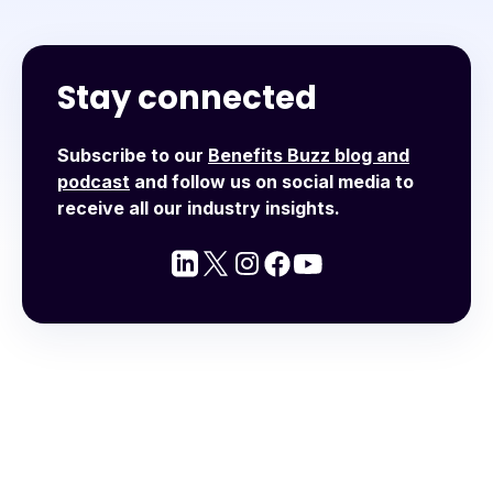
Stay connected
Subscribe to our
Benefits Buzz blog and
podcast
and follow us on social media to
receive all our industry insights.