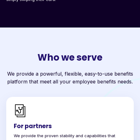
Who we serve
We provide a powerful, flexible, easy-to-use benefits
platform that meet all your employee benefits needs.
For partners
We provide the proven stability and capabilities that