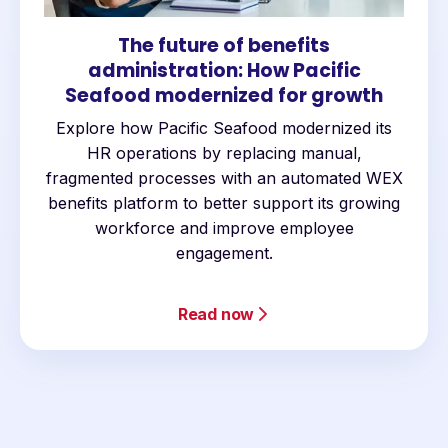
The future of benefits
administration: How Pacific
Seafood modernized for growth
Explore how Pacific Seafood modernized its
HR operations by replacing manual,
fragmented processes with an automated WEX
benefits platform to better support its growing
workforce and improve employee
engagement.
Read now