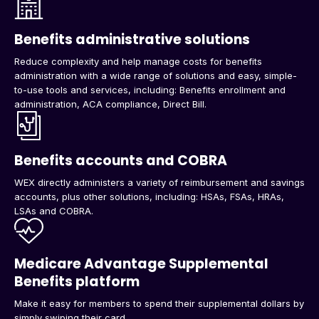
Benefits administrative solutions
Reduce complexity and help manage costs for benefits
administration with a wide range of solutions and easy, simple-
to-use tools and services, including: Benefits enrollment and
administration, ACA compliance, Direct Bill.
Benefits accounts and COBRA
WEX directly administers a variety of reimbursement and savings
accounts, plus other solutions, including: HSAs, FSAs, HRAs,
LSAs and COBRA.
Medicare Advantage Supplemental
Benefits platform
Make it easy for members to spend their supplemental dollars by
simply swiping their card.