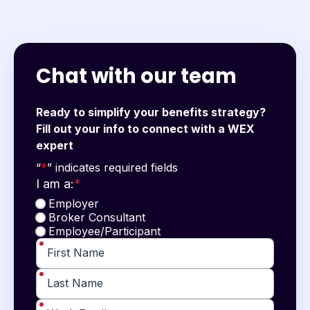
Chat with our team
Ready to simplify your benefits strategy?
Fill out your info to connect with a WEX
expert
"
*
" indicates required fields
“
*
” indicates required fields
I am a:
*
Employer
Broker Consultant
Employee/Participant
*
First Name
*
Last Name