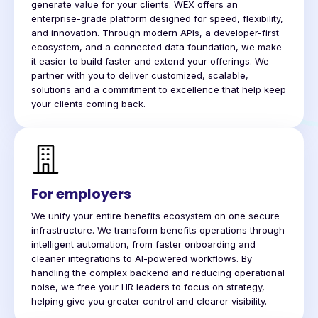
generate value for your clients. WEX offers an
enterprise-grade platform designed for speed, flexibility,
and innovation. Through modern APIs, a developer-first
ecosystem, and a connected data foundation, we make
it easier to build faster and extend your offerings. We
partner with you to deliver customized, scalable,
solutions and a commitment to excellence that help keep
your clients coming back.
For employers
We unify your entire benefits ecosystem on one secure
infrastructure. We transform benefits operations through
intelligent automation, from faster onboarding and
cleaner integrations to AI-powered workflows. By
handling the complex backend and reducing operational
noise, we free your HR leaders to focus on strategy,
helping give you greater control and clearer visibility.