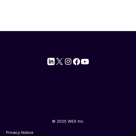
© 2025 WEX Inc.
Privacy Notice